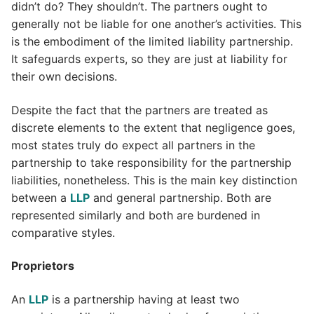
didn’t do? They shouldn’t. The partners ought to
generally not be liable for one another’s activities. This
is the embodiment of the limited liability partnership.
It safeguards experts, so they are just at liability for
their own decisions.
Despite the fact that the partners are treated as
discrete elements to the extent that negligence goes,
most states truly do expect all partners in the
partnership to take responsibility for the partnership
liabilities, nonetheless. This is the main key distinction
between a
LLP
and general partnership. Both are
represented similarly and both are burdened in
comparative styles.
Proprietors
An
LLP
is a partnership having at least two