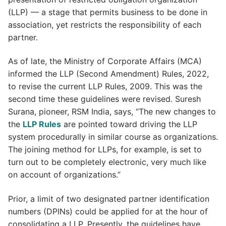
(LLP) — a stage that permits business to be done in
association, yet restricts the responsibility of each
partner.
As of late, the Ministry of Corporate Affairs (MCA)
informed the LLP (Second Amendment) Rules, 2022,
to revise the current LLP Rules, 2009. This was the
second time these guidelines were revised. Suresh
Surana, pioneer, RSM India, says, “The new changes to
the
LLP Rules
are pointed toward driving the LLP
system procedurally in similar course as organizations.
The joining method for LLPs, for example, is set to
turn out to be completely electronic, very much like
on account of organizations.”
Prior, a limit of two designated partner identification
numbers (DPINs) could be applied for at the hour of
consolidating a LLP. Presently, the guidelines have