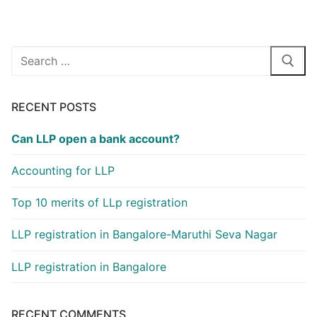
Search
for:
RECENT POSTS
Can LLP open a bank account?
Accounting for LLP
Top 10 merits of LLp registration
LLP registration in Bangalore-Maruthi Seva Nagar
LLP registration in Bangalore
RECENT COMMENTS