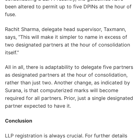
been altered to permit up to five DPINs at the hour of
fuse.
Rachit Sharma, delegate head supervisor, Taxmann,
says, “This will make it simpler to name in excess of
two designated partners at the hour of consolidation
itself.”
All in all, there is adaptability to delegate five partners
as designated partners at the hour of consolidation,
rather than just two. Another change, as indicated by
Surana, is that computerized marks will become
required for all partners. Prior, just a single designated
partner expected to have it.
Conclusion
LLP registration is always crucial. For further details