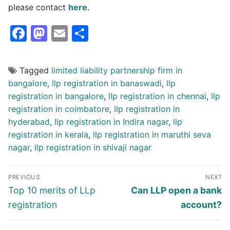
please contact
here
.
Facebook
Mastodon
Email
Share
Tagged
limited liability partnership firm in
bangalore
,
llp registration in banaswadi
,
llp
registration in bangalore
,
llp registration in chennai
,
llp
registration in coimbatore
,
llp registration in
hyderabad
,
llp registration in Indira nagar
,
llp
registration in kerala
,
llp registration in maruthi seva
nagar
,
llp registration in shivaji nagar
Post
PREVIOUS
NEXT
navigation
Previous
Next
Top 10 merits of LLp
Can LLP open a bank
post:
post:
registration
account?