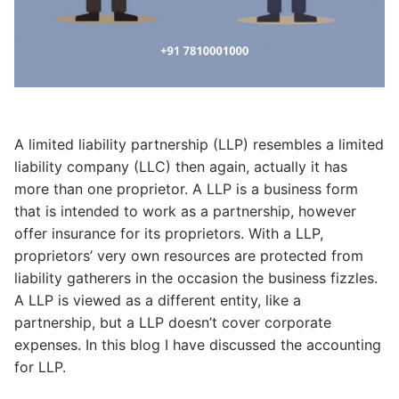
A limited liability partnership (LLP) resembles a limited
liability company (LLC) then again, actually it has
more than one proprietor. A LLP is a business form
that is intended to work as a partnership, however
offer insurance for its proprietors. With a LLP,
proprietors’ very own resources are protected from
liability gatherers in the occasion the business fizzles.
A LLP is viewed as a different entity, like a
partnership, but a LLP doesn’t cover corporate
expenses. In this blog I have discussed the accounting
for LLP.