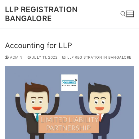
Skip
LLP REGISTRATION
to
BANGALORE
content
Search for:
Accounting for LLP
ADMIN
JULY 11, 2022
LLP REGISTRATION IN BANGALORE