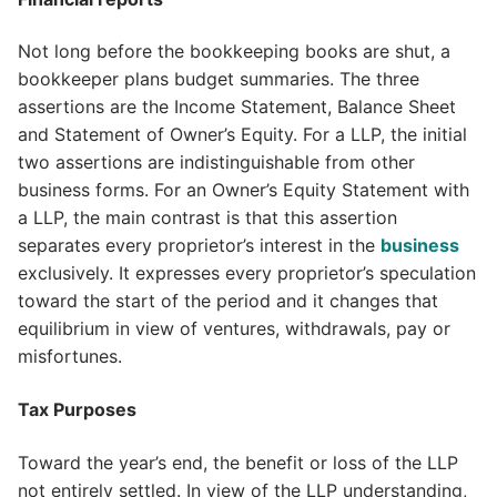
Not long before the bookkeeping books are shut, a
bookkeeper plans budget summaries. The three
assertions are the Income Statement, Balance Sheet
and Statement of Owner’s Equity. For a LLP, the initial
two assertions are indistinguishable from other
business forms. For an Owner’s Equity Statement with
a LLP, the main contrast is that this assertion
separates every proprietor’s interest in the
business
exclusively. It expresses every proprietor’s speculation
toward the start of the period and it changes that
equilibrium in view of ventures, withdrawals, pay or
misfortunes.
Tax Purposes
Toward the year’s end, the benefit or loss of the LLP
not entirely settled. In view of the LLP understanding,