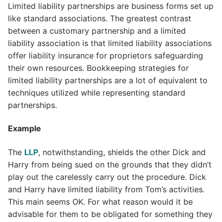
Limited liability partnerships are business forms set up
like standard associations. The greatest contrast
between a customary partnership and a limited
liability association is that limited liability associations
offer liability insurance for proprietors safeguarding
their own resources. Bookkeeping strategies for
limited liability partnerships are a lot of equivalent to
techniques utilized while representing standard
partnerships.
Example
The
LLP
, notwithstanding, shields the other Dick and
Harry from being sued on the grounds that they didn’t
play out the carelessly carry out the procedure. Dick
and Harry have limited liability from Tom’s activities.
This main seems OK. For what reason would it be
advisable for them to be obligated for something they