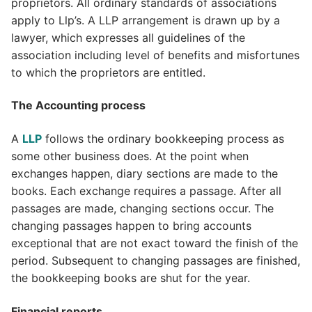
proprietors. All ordinary standards of associations
apply to Llp’s. A LLP arrangement is drawn up by a
lawyer, which expresses all guidelines of the
association including level of benefits and misfortunes
to which the proprietors are entitled.
The Accounting process
A
LLP
follows the ordinary bookkeeping process as
some other business does. At the point when
exchanges happen, diary sections are made to the
books. Each exchange requires a passage. After all
passages are made, changing sections occur. The
changing passages happen to bring accounts
exceptional that are not exact toward the finish of the
period. Subsequent to changing passages are finished,
the bookkeeping books are shut for the year.
Financial reports