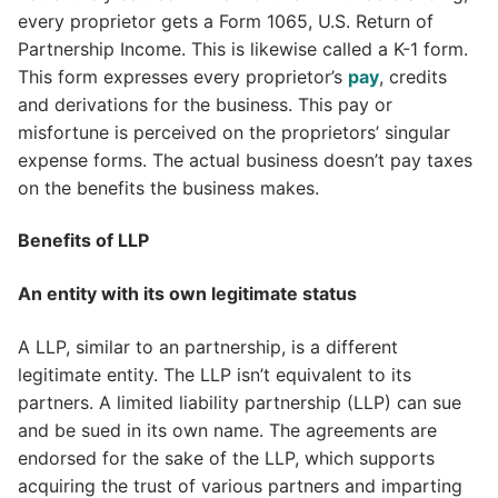
every proprietor gets a Form 1065, U.S. Return of
Partnership Income. This is likewise called a K-1 form.
This form expresses every proprietor’s
pay
, credits
and derivations for the business. This pay or
misfortune is perceived on the proprietors’ singular
expense forms. The actual business doesn’t pay taxes
on the benefits the business makes.
Benefits of LLP
An entity with its own legitimate status
A LLP, similar to an partnership, is a different
legitimate entity. The LLP isn’t equivalent to its
partners. A limited liability partnership (LLP) can sue
and be sued in its own name. The agreements are
endorsed for the sake of the LLP, which supports
acquiring the trust of various partners and imparting