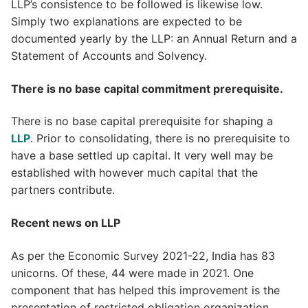
LLP’s consistence to be followed is likewise low.
Simply two explanations are expected to be
documented yearly by the LLP: an Annual Return and a
Statement of Accounts and Solvency.
There is no base capital commitment prerequisite.
There is no base capital prerequisite for shaping a
LLP
. Prior to consolidating, there is no prerequisite to
have a base settled up capital. It very well may be
established with however much capital that the
partners contribute.
Recent news on LLP
As per the Economic Survey 2021-22, India has 83
unicorns. Of these, 44 were made in 2021. One
component that has helped this improvement is the
presentation of restricted obligation organization