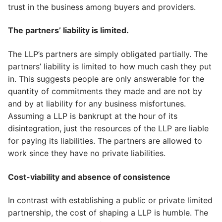
trust in the business among buyers and providers.
The partners’ liability is limited.
The LLP’s partners are simply obligated partially. The
partners’ liability is limited to how much cash they put
in. This suggests people are only answerable for the
quantity of commitments they made and are not by
and by at liability for any business misfortunes.
Assuming a LLP is bankrupt at the hour of its
disintegration, just the resources of the LLP are liable
for paying its liabilities. The partners are allowed to
work since they have no private liabilities.
Cost-viability and absence of consistence
In contrast with establishing a public or private limited
partnership, the cost of shaping a LLP is humble. The