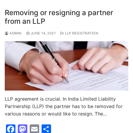
b
d
o
o
Removing or resigning a partner
o
n
from an LLP
k
ADMIN
JUNE 14, 2021
LLP REGISTRATION
LLP agreement is crucial. In India Limited Liability
Partnership (LLP) the partner has to be removed for
various reasons or would like to resign. The…
F
M
E
S