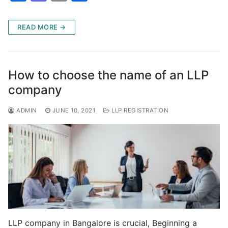
a
a
m
h
c
st
ai
ar
READ MORE →
e
o
l
e
b
d
o
o
How to choose the name of an LLP
o
n
company
k
ADMIN
JUNE 10, 2021
LLP REGISTRATION
LLP company in Bangalore is crucial, Beginning a