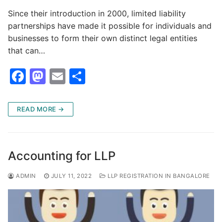
Since their introduction in 2000, limited liability
partnerships have made it possible for individuals and
businesses to form their own distinct legal entities
that can…
F
M
E
S
a
a
m
h
c
st
ai
ar
READ MORE →
e
o
l
e
b
d
o
o
Accounting for LLP
o
n
ADMIN
JULY 11, 2022
LLP REGISTRATION IN BANGALORE
k