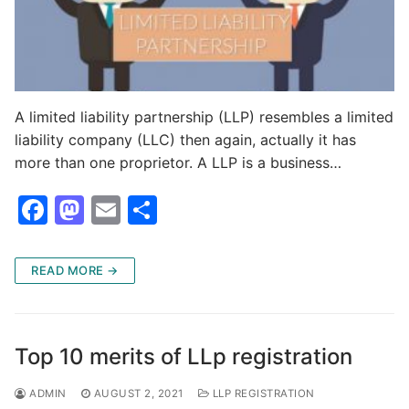
A limited liability partnership (LLP) resembles a limited
liability company (LLC) then again, actually it has
more than one proprietor. A LLP is a business…
F
M
E
S
a
a
m
h
c
st
ai
ar
READ MORE →
e
o
l
e
b
d
o
o
Top 10 merits of LLp registration
o
n
ADMIN
AUGUST 2, 2021
LLP REGISTRATION