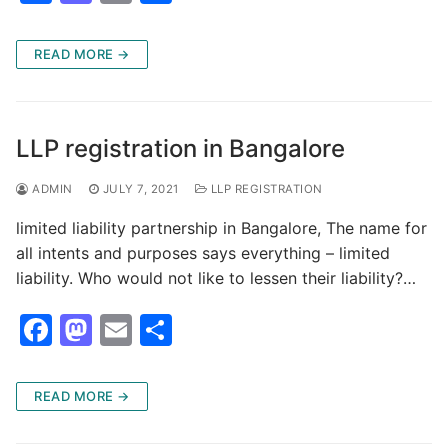
a
a
m
h
c
st
ai
ar
READ MORE →
e
o
l
e
b
d
o
o
LLP registration in Bangalore
o
n
ADMIN
JULY 7, 2021
LLP REGISTRATION
k
limited liability partnership in Bangalore, The name for
all intents and purposes says everything – limited
liability. Who would not like to lessen their liability?…
F
M
E
S
a
a
m
h
c
st
ai
ar
READ MORE →
e
o
l
e