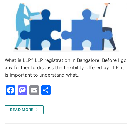
k
What is LLP? LLP registration in Bangalore, Before I go
any further to discuss the flexibility offered by LLP, it
is important to understand what…
F
M
E
S
a
a
m
h
c
st
ai
ar
READ MORE →
e
o
l
e
b
d