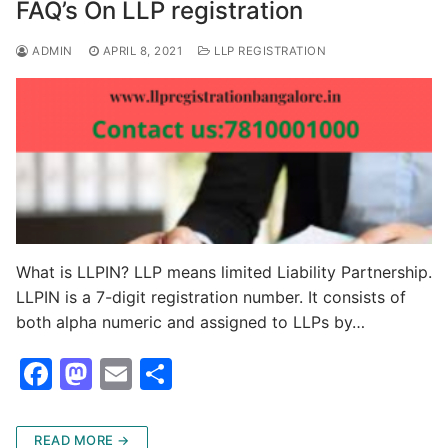
o
o
FAQ’s On LLP registration
o
n
ADMIN
APRIL 8, 2021
LLP REGISTRATION
k
What is LLPIN? LLP means limited Liability Partnership.
LLPIN is a 7-digit registration number. It consists of
both alpha numeric and assigned to LLPs by…
F
M
E
S
a
a
m
h
c
st
ai
ar
READ MORE →