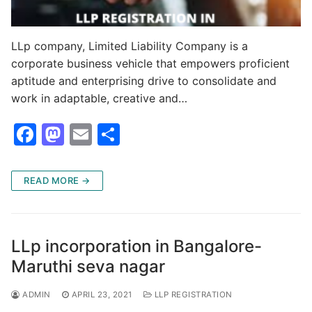
LLp company, Limited Liability Company is a
corporate business vehicle that empowers proficient
aptitude and enterprising drive to consolidate and
work in adaptable, creative and…
F
M
E
S
a
a
m
h
c
st
ai
ar
READ MORE →
e
o
l
e
b
d
o
o
LLp incorporation in Bangalore-
o
n
Maruthi seva nagar
k
ADMIN
APRIL 23, 2021
LLP REGISTRATION