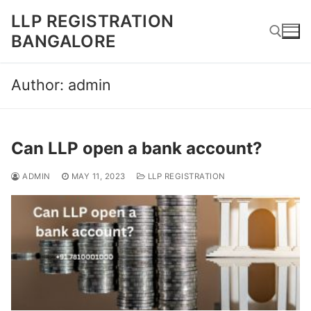
Skip
LLP REGISTRATION
to
BANGALORE
content
Author:
admin
Search for:
Can LLP open a bank account?
ADMIN
MAY 11, 2023
LLP REGISTRATION