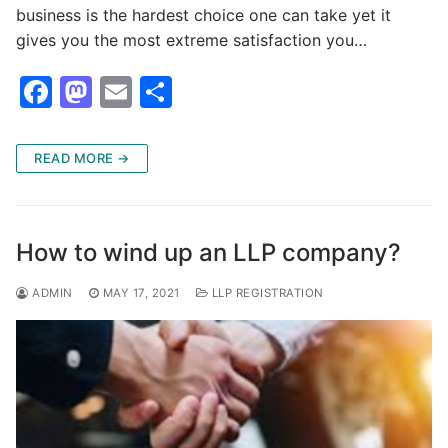
business is the hardest choice one can take yet it
gives you the most extreme satisfaction you…
F
M
E
S
a
a
m
h
c
st
ai
ar
READ MORE →
e
o
l
e
b
d
o
o
How to wind up an LLP company?
o
n
ADMIN
MAY 17, 2021
LLP REGISTRATION
k