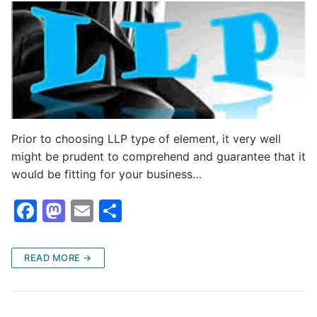
Prior to choosing LLP type of element, it very well
might be prudent to comprehend and guarantee that it
would be fitting for your business…
F
M
E
S
a
a
m
h
c
st
ai
ar
READ MORE →
e
o
l
e
b
d