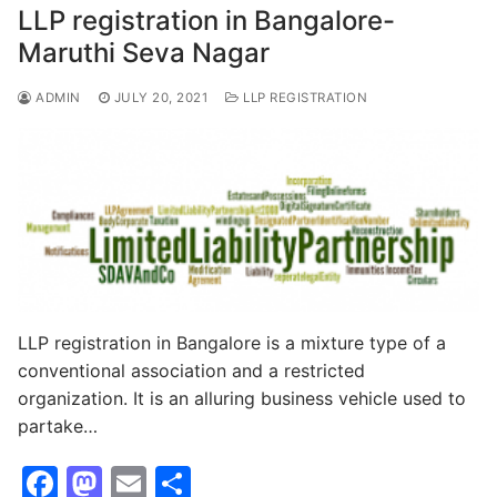
o
o
LLP registration in Bangalore-
o
n
Maruthi Seva Nagar
k
ADMIN
JULY 20, 2021
LLP REGISTRATION
LLP registration in Bangalore is a mixture type of a
conventional association and a restricted
organization. It is an alluring business vehicle used to
partake…
F
M
E
S