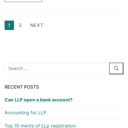
e
o
l
e
b
d
o
o
Posts
1
2
NEXT
o
n
pagination
k
Search
for:
RECENT POSTS
Can LLP open a bank account?
Accounting for LLP
Top 10 merits of LLp registration