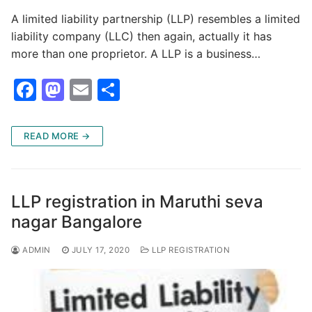
A limited liability partnership (LLP) resembles a limited
liability company (LLC) then again, actually it has
more than one proprietor. A LLP is a business…
F
M
E
S
a
a
m
h
c
st
ai
ar
READ MORE →
e
o
l
e
b
d
o
o
LLP registration in Maruthi seva
o
n
nagar Bangalore
k
ADMIN
JULY 17, 2020
LLP REGISTRATION