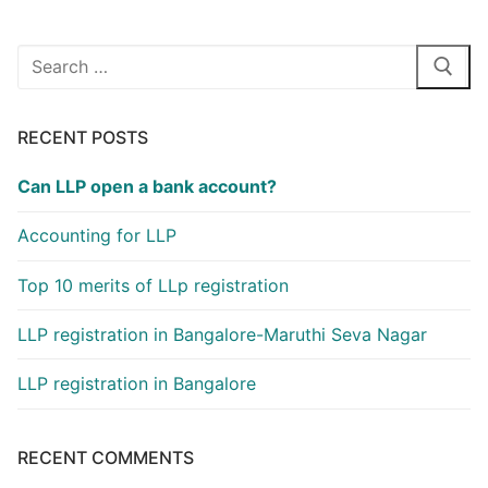
o
n
k
Search
for:
RECENT POSTS
Can LLP open a bank account?
Accounting for LLP
Top 10 merits of LLp registration
LLP registration in Bangalore-Maruthi Seva Nagar
LLP registration in Bangalore
RECENT COMMENTS