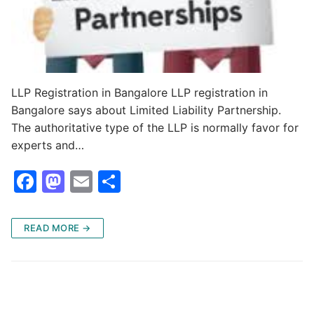
LLP Registration in Bangalore LLP registration in
Bangalore says about Limited Liability Partnership.
The authoritative type of the LLP is normally favor for
experts and…
F
M
E
S
a
a
m
h
c
st
ai
ar
READ MORE →
e
o
l
e
b
d
o
o