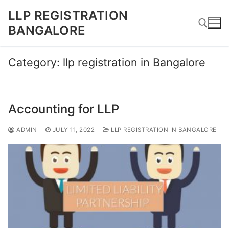
Skip
LLP REGISTRATION
to
BANGALORE
content
Category:
llp registration in Bangalore
Search for:
Accounting for LLP
ADMIN
JULY 11, 2022
LLP REGISTRATION IN BANGALORE