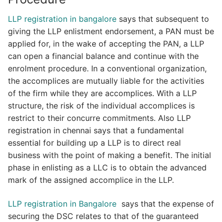
LLP registration in bangalore
says that subsequent to
giving the LLP enlistment endorsement, a PAN must be
applied for, in the wake of accepting the PAN, a LLP
can open a financial balance and continue with the
enrolment procedure. In a conventional organization,
the accomplices are mutually liable for the activities
of the firm while they are accomplices. With a LLP
structure, the risk of the individual accomplices is
restrict to their concurre commitments. Also LLP
registration in chennai says that a fundamental
essential for building up a LLP is to direct real
business with the point of making a benefit. The initial
phase in enlisting as a LLC is to obtain the advanced
mark of the assigned accomplice in the LLP.
LLP registration in Bangalore
says that the expense of
securing the DSC relates to that of the guaranteed