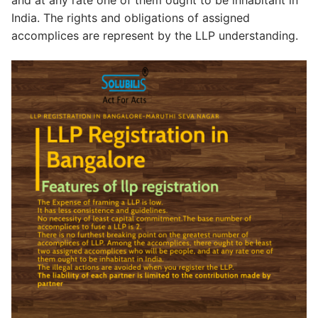
India. The rights and obligations of assigned
accomplices are represent by the LLP understanding.