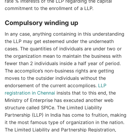
rate % interests of the LLP regarding the capital
commitment to the enrollment of a LLP.
Compulsory winding up
In any case, anything containing in this understanding
the LLP may get esteemed under the underneath
cases. The quantities of individuals are under two or
the organization mean to maintain the business with
fewer than 2 individuals inside a half year of period.
The accomplice’s non-business rights are getting
moves to the outsider individuals without the
endorsement of the current accomplices.
LLP
registration in Chennai
insists that to this end, the
Ministry of Enterprise has executed another web
structure called SPICe. The Limited Liability
Partnership (LLP) in India has come to fruition, making
it the most famous type of organization in the nation.
The Limited Liability and Partnership Registration,