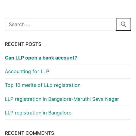
Search
for:
RECENT POSTS
Can LLP open a bank account?
Accounting for LLP
Top 10 merits of LLp registration
LLP registration in Bangalore-Maruthi Seva Nagar
LLP registration in Bangalore
RECENT COMMENTS