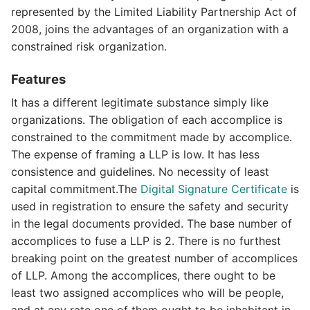
represented by the Limited Liability Partnership Act of
2008, joins the advantages of an organization with a
constrained risk organization.
Features
It has a different legitimate substance simply like
organizations. The obligation of each accomplice is
constrained to the commitment made by accomplice.
The expense of framing a LLP is low. It has less
consistence and guidelines. No necessity of least
capital commitment.The
Digital Signature Certificate
is
used in registration to ensure the safety and security
in the legal documents provided. The base number of
accomplices to fuse a LLP is 2. There is no furthest
breaking point on the greatest number of accomplices
of LLP. Among the accomplices, there ought to be
least two assigned accomplices who will be people,
and at any rate one of them ought to be inhabitant in