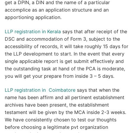
get a DPIN, a DIN and the name of a particular
accomplice as an application structure and an
apportioning application.
LLP registration in Kerala
says that after receipt of the
DSC and accommodation of Form 3, subject to the
accessibility of records, it will take roughly 15 days for
the LLP development to start. In the event that every
single applicable report is get submit effectively and
the outstanding task at hand of the PCA is moderate,
you will get your prepare from inside 3 – 5 days.
LLP registration in Coimbatore
says that when the
name has been affirm and all pertinent establishment
archives have been present, the establishment
testament will be given by the MCA inside 2-3 weeks.
We have consistently chosen to test our thoughts
before choosing a legitimate pvt organization