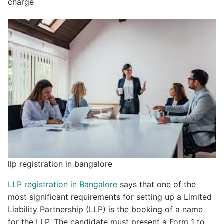
charge
llp registration in bangalore
LLP registration in Bangalore
says that one of the
most significant requirements for setting up a Limited
Liability Partnership (LLP) is the booking of a name
for the LLP. The candidate must present a Form 1 to