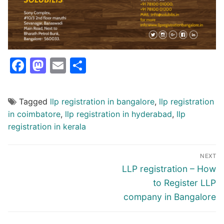
Facebook
Mastodon
Email
Share
Tagged
llp registration in bangalore
,
llp registration
in coimbatore
,
llp registration in hyderabad
,
llp
registration in kerala
Post
NEXT
navigation
Next
LLP registration – How
post:
to Register LLP
company in Bangalore