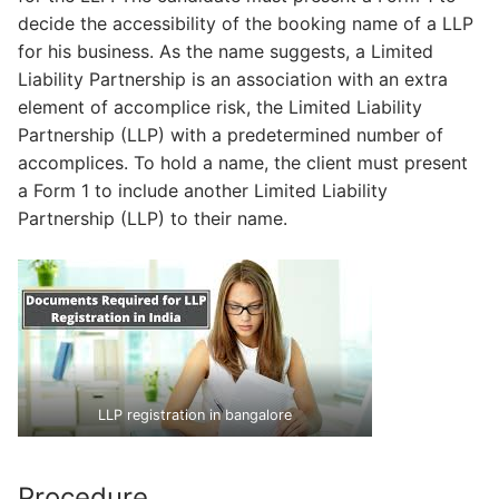
decide the accessibility of the booking name of a LLP
for his business. As the name suggests, a Limited
Liability Partnership is an association with an extra
element of accomplice risk, the Limited Liability
Partnership (LLP) with a predetermined number of
accomplices. To hold a name, the client must present
a Form 1 to include another Limited Liability
Partnership (LLP) to their name.
LLP registration in bangalore
Procedure