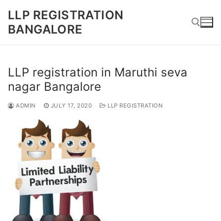
Skip
LLP REGISTRATION
to
BANGALORE
content
Search for:
LLP registration in Maruthi seva
nagar Bangalore
ADMIN
JULY 17, 2020
LLP REGISTRATION