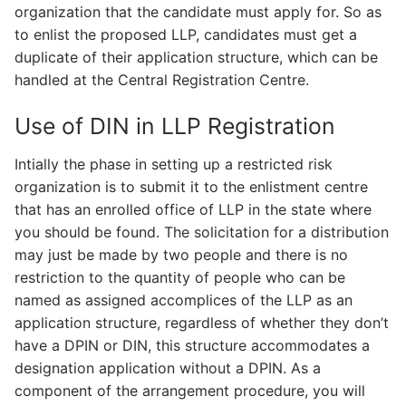
organization that the candidate must apply for. So as
to enlist the proposed LLP, candidates must get a
duplicate of their application structure, which can be
handled at the Central Registration Centre.
Use of DIN in LLP Registration
Intially the phase in setting up a restricted risk
organization is to submit it to the enlistment centre
that has an enrolled office of LLP in the state where
you should be found. The solicitation for a distribution
may just be made by two people and there is no
restriction to the quantity of people who can be
named as assigned accomplices of the LLP as an
application structure, regardless of whether they don’t
have a DPIN or DIN, this structure accommodates a
designation application without a DPIN. As a
component of the arrangement procedure, you will