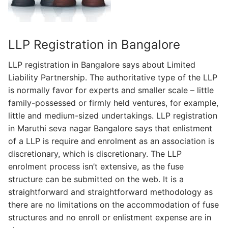
LLP Registration in Bangalore
LLP registration in Bangalore says about Limited
Liability Partnership. The authoritative type of the LLP
is normally favor for experts and smaller scale – little
family-possessed or firmly held ventures, for example,
little and medium-sized undertakings. LLP registration
in Maruthi seva nagar Bangalore says that enlistment
of a LLP is require and enrolment as an association is
discretionary, which is discretionary. The LLP
enrolment process isn’t extensive, as the fuse
structure can be submitted on the web. It is a
straightforward and straightforward methodology as
there are no limitations on the accommodation of fuse
structures and no enroll or enlistment expense are in