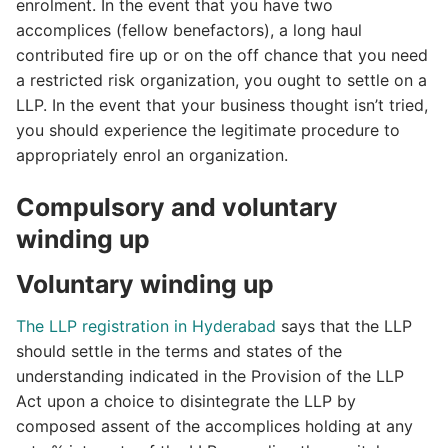
enrolment. In the event that you have two
accomplices (fellow benefactors), a long haul
contributed fire up or on the off chance that you need
a restricted risk organization, you ought to settle on a
LLP. In the event that your business thought isn’t tried,
you should experience the legitimate procedure to
appropriately enrol an organization.
Compulsory and voluntary
winding up
Voluntary winding up
The LLP registration in Hyderabad
says that the LLP
should settle in the terms and states of the
understanding indicated in the Provision of the LLP
Act upon a choice to disintegrate the LLP by
composed assent of the accomplices holding at any